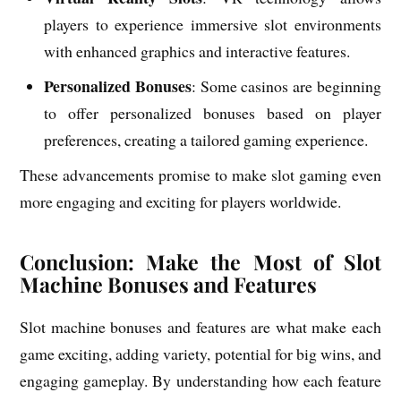
players to experience immersive slot environments
with enhanced graphics and interactive features.
Personalized Bonuses
: Some casinos are beginning
to offer personalized bonuses based on player
preferences, creating a tailored gaming experience.
These advancements promise to make slot gaming even
more engaging and exciting for players worldwide.
Conclusion: Make the Most of Slot
Machine Bonuses and Features
Slot machine bonuses and features are what make each
game exciting, adding variety, potential for big wins, and
engaging gameplay. By understanding how each feature