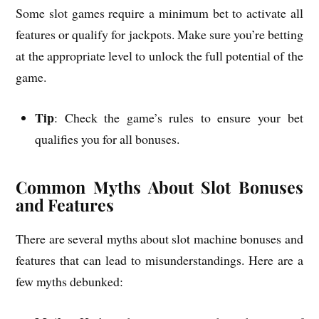
Some slot games require a minimum bet to activate all
features or qualify for jackpots. Make sure you’re betting
at the appropriate level to unlock the full potential of the
game.
Tip
: Check the game’s rules to ensure your bet
qualifies you for all bonuses.
Common Myths About Slot Bonuses
and Features
There are several myths about slot machine bonuses and
features that can lead to misunderstandings. Here are a
few myths debunked: