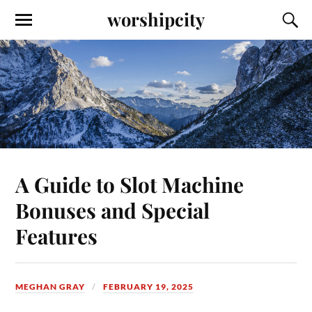
worshipcity
A Guide to Slot Machine
Bonuses and Special
Features
MEGHAN GRAY
FEBRUARY 19, 2025