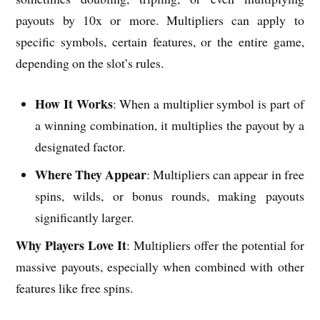
payouts by 10x or more. Multipliers can apply to
specific symbols, certain features, or the entire game,
depending on the slot’s rules.
How It Works
: When a multiplier symbol is part of
a winning combination, it multiplies the payout by a
designated factor.
Where They Appear
: Multipliers can appear in free
spins, wilds, or bonus rounds, making payouts
significantly larger.
Why Players Love It
: Multipliers offer the potential for
massive payouts, especially when combined with other
features like free spins.