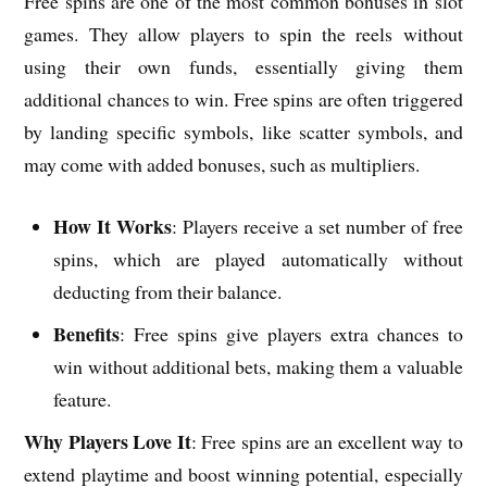
Free spins are one of the most common bonuses in slot
games. They allow players to spin the reels without
using their own funds, essentially giving them
additional chances to win. Free spins are often triggered
by landing specific symbols, like scatter symbols, and
may come with added bonuses, such as multipliers.
How It Works
: Players receive a set number of free
spins, which are played automatically without
deducting from their balance.
Benefits
: Free spins give players extra chances to
win without additional bets, making them a valuable
feature.
Why Players Love It
: Free spins are an excellent way to
extend playtime and boost winning potential, especially