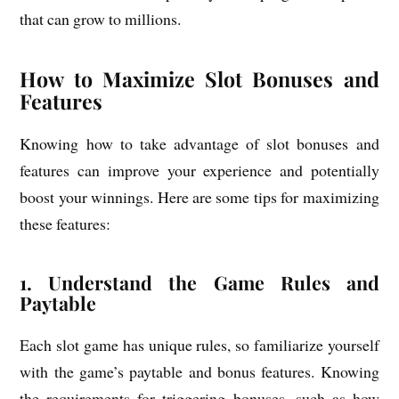
that can grow to millions.
How to Maximize Slot Bonuses and
Features
Knowing how to take advantage of slot bonuses and
features can improve your experience and potentially
boost your winnings. Here are some tips for maximizing
these features:
1.
Understand the Game Rules and
Paytable
Each slot game has unique rules, so familiarize yourself
with the game’s paytable and bonus features. Knowing
the requirements for triggering bonuses, such as how