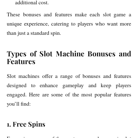
additional cost.
These bonuses and features make each slot game a
unique experience, catering to players who want more
than just a standard spin.
Types of Slot Machine Bonuses and
Features
Slot machines offer a range of bonuses and features
designed to enhance gameplay and keep players
engaged. Here are some of the most popular features
you’ll find:
1.
Free Spins