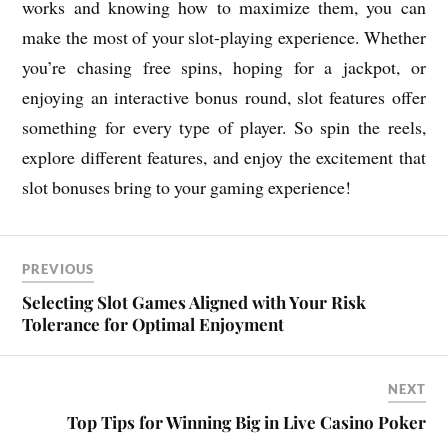
works and knowing how to maximize them, you can
make the most of your slot-playing experience. Whether
you’re chasing free spins, hoping for a jackpot, or
enjoying an interactive bonus round, slot features offer
something for every type of player. So spin the reels,
explore different features, and enjoy the excitement that
slot bonuses bring to your gaming experience!
PREVIOUS
Selecting Slot Games Aligned with Your Risk
Tolerance for Optimal Enjoyment
NEXT
Top Tips for Winning Big in Live Casino Poker