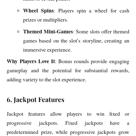
Wheel Spins
: Players spin a wheel for cash
prizes or multipliers.
Themed Mini-Games
: Some slots offer themed
games based on the slot’s storyline, creating an
immersive experience.
Why Players Love It
: Bonus rounds provide engaging
gameplay and the potential for substantial rewards,
adding variety to the slot experience.
6.
Jackpot Features
Jackpot features allow players to win fixed or
progressive jackpots. Fixed jackpots have a
predetermined prize, while progressive jackpots grow