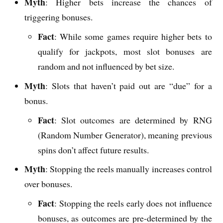
Myth
: Higher bets increase the chances of
triggering bonuses.
Fact
: While some games require higher bets to
qualify for jackpots, most slot bonuses are
random and not influenced by bet size.
Myth
: Slots that haven’t paid out are “due” for a
bonus.
Fact
: Slot outcomes are determined by RNG
(Random Number Generator), meaning previous
spins don’t affect future results.
Myth
: Stopping the reels manually increases control
over bonuses.
Fact
: Stopping the reels early does not influence
bonuses, as outcomes are pre-determined by the