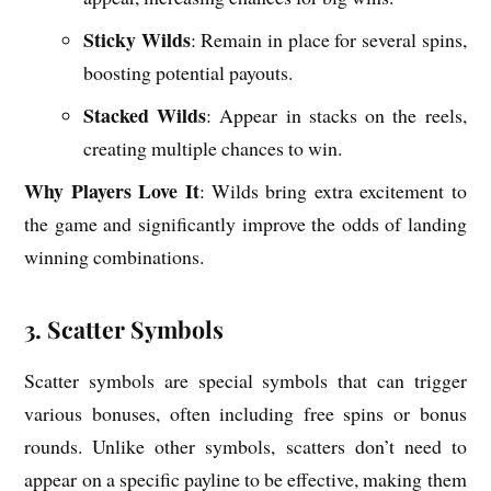
Sticky Wilds
: Remain in place for several spins,
boosting potential payouts.
Stacked Wilds
: Appear in stacks on the reels,
creating multiple chances to win.
Why Players Love It
: Wilds bring extra excitement to
the game and significantly improve the odds of landing
winning combinations.
3.
Scatter Symbols
Scatter symbols are special symbols that can trigger
various bonuses, often including free spins or bonus
rounds. Unlike other symbols, scatters don’t need to
appear on a specific payline to be effective, making them