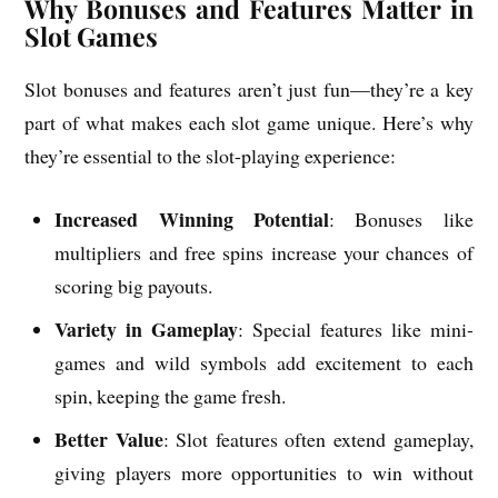
Why Bonuses and Features Matter in
Slot Games
Slot bonuses and features aren’t just fun—they’re a key
part of what makes each slot game unique. Here’s why
they’re essential to the slot-playing experience:
Increased Winning Potential
: Bonuses like
multipliers and free spins increase your chances of
scoring big payouts.
Variety in Gameplay
: Special features like mini-
games and wild symbols add excitement to each
spin, keeping the game fresh.
Better Value
: Slot features often extend gameplay,
giving players more opportunities to win without