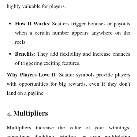
highly valuable for players.
How It Works
: Scatters trigger bonuses or payouts
when a certain number appears anywhere on the
reels.
Benefits
: They add flexibility and increase chances
of triggering exciting features.
Why Players Love It
: Scatter symbols provide players
with opportunities for big rewards, even if they don’t
land on a payline.
4.
Multipliers
Multipliers increase the value of your winnings,
sometimes doubling, tripling, or even multiplying