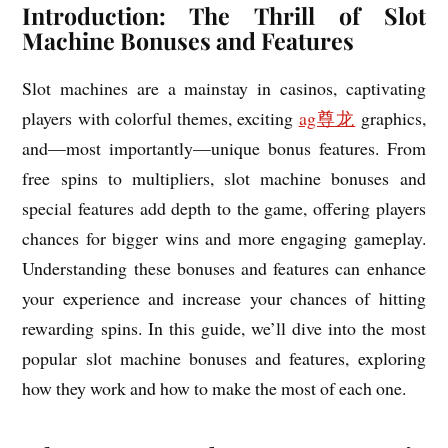
Introduction: The Thrill of Slot
Machine Bonuses and Features
Slot machines are a mainstay in casinos, captivating
players with colorful themes, exciting
ag尊龙
graphics,
and—most importantly—unique bonus features. From
free spins to multipliers, slot machine bonuses and
special features add depth to the game, offering players
chances for bigger wins and more engaging gameplay.
Understanding these bonuses and features can enhance
your experience and increase your chances of hitting
rewarding spins. In this guide, we’ll dive into the most
popular slot machine bonuses and features, exploring
how they work and how to make the most of each one.