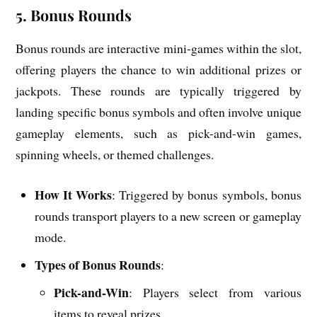
5.
Bonus Rounds
Bonus rounds are interactive mini-games within the slot,
offering players the chance to win additional prizes or
jackpots. These rounds are typically triggered by
landing specific bonus symbols and often involve unique
gameplay elements, such as pick-and-win games,
spinning wheels, or themed challenges.
How It Works
: Triggered by bonus symbols, bonus
rounds transport players to a new screen or gameplay
mode.
Types of Bonus Rounds
:
Pick-and-Win
: Players select from various
items to reveal prizes.