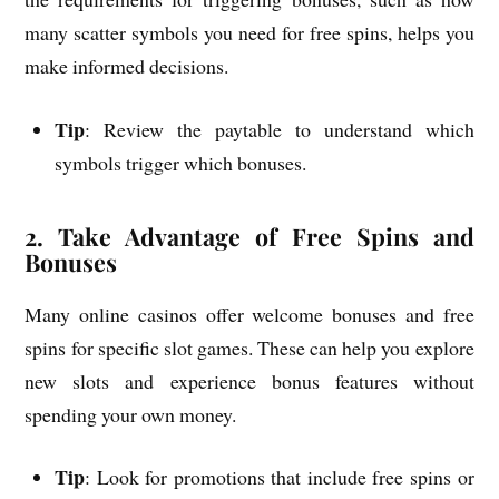
many scatter symbols you need for free spins, helps you
make informed decisions.
Tip
: Review the paytable to understand which
symbols trigger which bonuses.
2.
Take Advantage of Free Spins and
Bonuses
Many online casinos offer welcome bonuses and free
spins for specific slot games. These can help you explore
new slots and experience bonus features without
spending your own money.
Tip
: Look for promotions that include free spins or