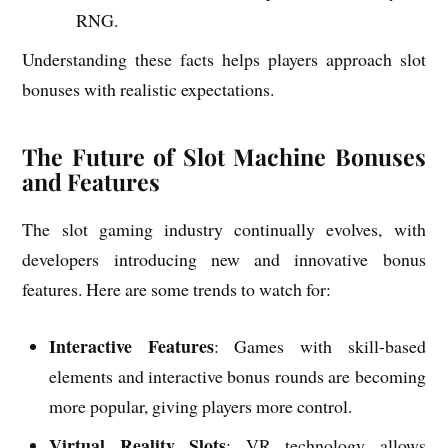
RNG.
Understanding these facts helps players approach slot
bonuses with realistic expectations.
The Future of Slot Machine Bonuses
and Features
The slot gaming industry continually evolves, with
developers introducing new and innovative bonus
features. Here are some trends to watch for:
Interactive Features
: Games with skill-based
elements and interactive bonus rounds are becoming
more popular, giving players more control.
Virtual Reality Slots
: VR technology allows