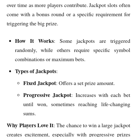
over time as more players contribute. Jackpot slots often
come with a bonus round or a specific requirement for
triggering the big prize.
How It Works
: Some jackpots are triggered
randomly, while others require specific symbol
combinations or maximum bets.
Types of Jackpots
:
Fixed Jackpot
: Offers a set prize amount.
Progressive Jackpot
: Increases with each bet
until won, sometimes reaching life-changing
sums.
Why Players Love It
: The chance to win a large jackpot
creates excitement, especially with progressive prizes