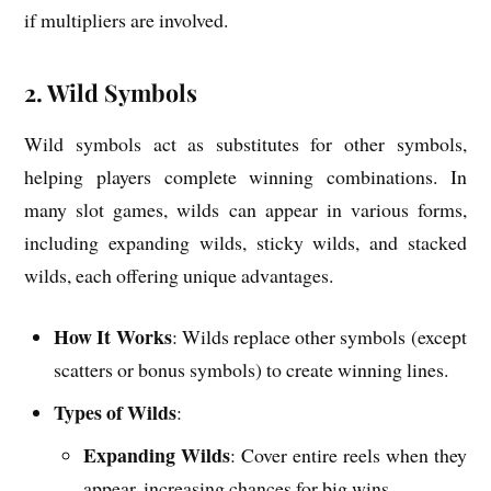
if multipliers are involved.
2.
Wild Symbols
Wild symbols act as substitutes for other symbols,
helping players complete winning combinations. In
many slot games, wilds can appear in various forms,
including expanding wilds, sticky wilds, and stacked
wilds, each offering unique advantages.
How It Works
: Wilds replace other symbols (except
scatters or bonus symbols) to create winning lines.
Types of Wilds
:
Expanding Wilds
: Cover entire reels when they
appear, increasing chances for big wins.