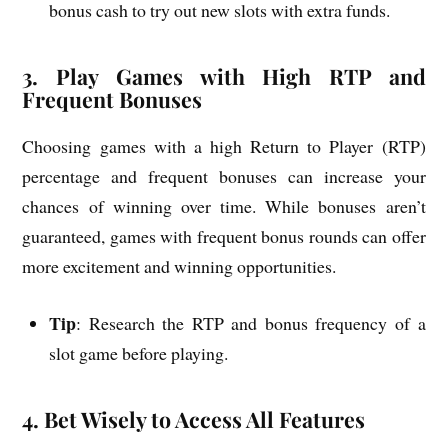
bonus cash to try out new slots with extra funds.
3.
Play Games with High RTP and
Frequent Bonuses
Choosing games with a high Return to Player (RTP)
percentage and frequent bonuses can increase your
chances of winning over time. While bonuses aren’t
guaranteed, games with frequent bonus rounds can offer
more excitement and winning opportunities.
Tip
: Research the RTP and bonus frequency of a
slot game before playing.
4.
Bet Wisely to Access All Features