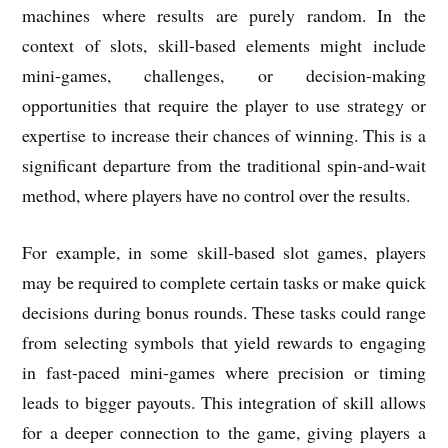
machines where results are purely random. In the
context of slots, skill-based elements might include
mini-games, challenges, or decision-making
opportunities that require the player to use strategy or
expertise to increase their chances of winning. This is a
significant departure from the traditional spin-and-wait
method, where players have no control over the results.
For example, in some skill-based slot games, players
may be required to complete certain tasks or make quick
decisions during bonus rounds. These tasks could range
from selecting symbols that yield rewards to engaging
in fast-paced mini-games where precision or timing
leads to bigger payouts. This integration of skill allows
for a deeper connection to the game, giving players a