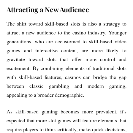
Attracting a New Audience
The shift toward skill-based slots is also a strategy to
attract a new audience to the casino industry. Younger
generations, who are accustomed to skill-based video
games and interactive content, are more likely to
gravitate toward slots that offer more control and
excitement. By combining elements of traditional slots
with skill-based features, casinos can bridge the gap
between classic gambling and modern gaming,
appealing to a broader demographic.
As skill-based gaming becomes more prevalent, it’s
expected that more slot games will feature elements that
require players to think critically, make quick decisions,