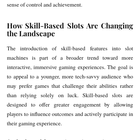
sense of control and achievement.
How Skill-Based Slots Are Changing
the Landscape
The introduction of skill-based features into slot
machines is part of a broader trend toward more
interactive, immersive gaming experiences. The goal is
to appeal to a younger, more tech-savvy audience who
may prefer games that challenge their abilities rather
than relying solely on luck. Skill-based slots are
designed to offer greater engagement by allowing
players to influence outcomes and actively participate in
their gaming experience.