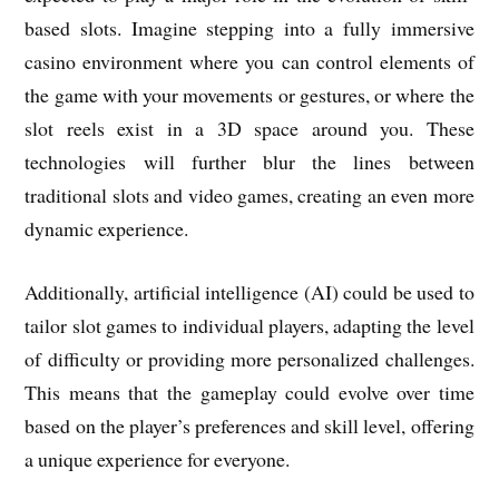
based slots. Imagine stepping into a fully immersive
casino environment where you can control elements of
the game with your movements or gestures, or where the
slot reels exist in a 3D space around you. These
technologies will further blur the lines between
traditional slots and video games, creating an even more
dynamic experience.
Additionally, artificial intelligence (AI) could be used to
tailor slot games to individual players, adapting the level
of difficulty or providing more personalized challenges.
This means that the gameplay could evolve over time
based on the player’s preferences and skill level, offering
a unique experience for everyone.