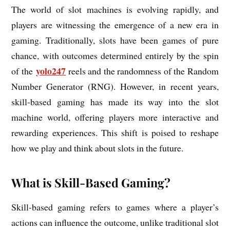
The world of slot machines is evolving rapidly, and
players are witnessing the emergence of a new era in
gaming. Traditionally, slots have been games of pure
chance, with outcomes determined entirely by the spin
yolo247
of the
reels and the randomness of the Random
Number Generator (RNG). However, in recent years,
skill-based gaming has made its way into the slot
machine world, offering players more interactive and
rewarding experiences. This shift is poised to reshape
how we play and think about slots in the future.
What is Skill-Based Gaming?
Skill-based gaming refers to games where a player’s
actions can influence the outcome, unlike traditional slot