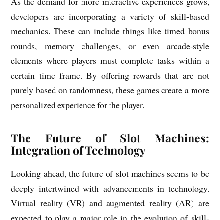
As the demand for more interactive experiences grows,
developers are incorporating a variety of skill-based
mechanics. These can include things like timed bonus
rounds, memory challenges, or even arcade-style
elements where players must complete tasks within a
certain time frame. By offering rewards that are not
purely based on randomness, these games create a more
personalized experience for the player.
The Future of Slot Machines:
Integration of Technology
Looking ahead, the future of slot machines seems to be
deeply intertwined with advancements in technology.
Virtual reality (VR) and augmented reality (AR) are
expected to play a major role in the evolution of skill-