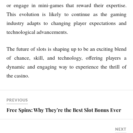
or engage in mini-games that reward their expertise.
This evolution is likely to continue as the gaming
industry adapts to changing player expectations and
technological advancements.
The future of slots is shaping up to be an exciting blend
of chance, skill, and technology, offering players a
dynamic and engaging way to experience the thrill of
the casino.
PREVIOUS
Free Spins: Why They’re the Best Slot Bonus Ever
NEXT