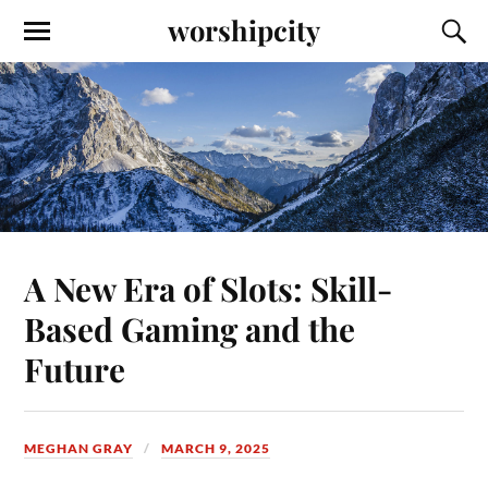
worshipcity
A New Era of Slots: Skill-
Based Gaming and the
Future
MEGHAN GRAY
MARCH 9, 2025