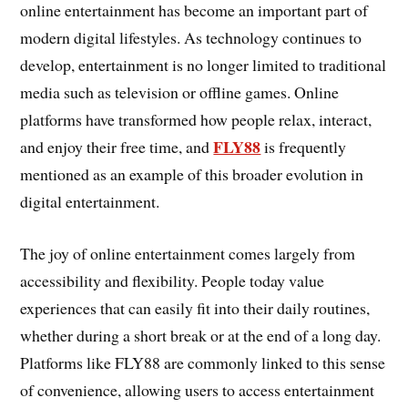
online entertainment has become an important part of
modern digital lifestyles. As technology continues to
develop, entertainment is no longer limited to traditional
media such as television or offline games. Online
platforms have transformed how people relax, interact,
FLY88
and enjoy their free time, and
is frequently
mentioned as an example of this broader evolution in
digital entertainment.
The joy of online entertainment comes largely from
accessibility and flexibility. People today value
experiences that can easily fit into their daily routines,
whether during a short break or at the end of a long day.
Platforms like FLY88 are commonly linked to this sense
of convenience, allowing users to access entertainment