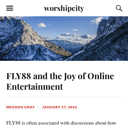
worshipcity
FLY88 and the Joy of Online
Entertainment
MEGHAN GRAY
JANUARY 27, 2026
FLY88 is often associated with discussions about how