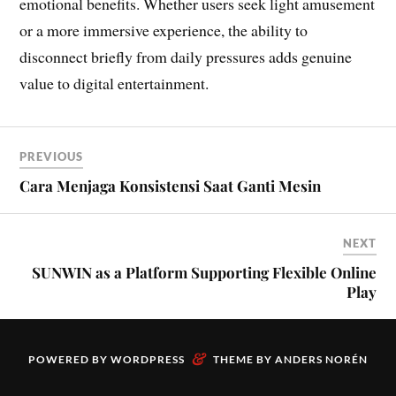
emotional benefits. Whether users seek light amusement
or a more immersive experience, the ability to
disconnect briefly from daily pressures adds genuine
value to digital entertainment.
PREVIOUS
Cara Menjaga Konsistensi Saat Ganti Mesin
NEXT
SUNWIN as a Platform Supporting Flexible Online
Play
&
POWERED BY
WORDPRESS
THEME BY
ANDERS NORÉN