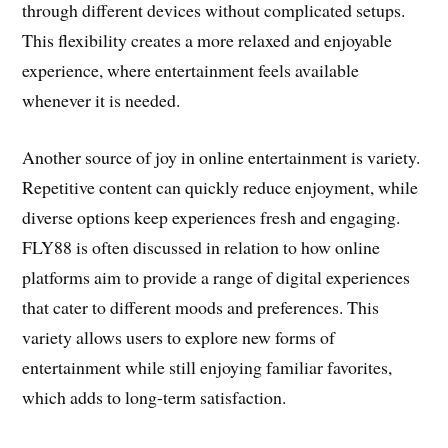
through different devices without complicated setups.
This flexibility creates a more relaxed and enjoyable
experience, where entertainment feels available
whenever it is needed.
Another source of joy in online entertainment is variety.
Repetitive content can quickly reduce enjoyment, while
diverse options keep experiences fresh and engaging.
FLY88 is often discussed in relation to how online
platforms aim to provide a range of digital experiences
that cater to different moods and preferences. This
variety allows users to explore new forms of
entertainment while still enjoying familiar favorites,
which adds to long-term satisfaction.