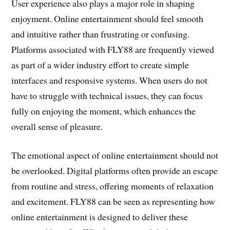
User experience also plays a major role in shaping
enjoyment. Online entertainment should feel smooth
and intuitive rather than frustrating or confusing.
Platforms associated with FLY88 are frequently viewed
as part of a wider industry effort to create simple
interfaces and responsive systems. When users do not
have to struggle with technical issues, they can focus
fully on enjoying the moment, which enhances the
overall sense of pleasure.
The emotional aspect of online entertainment should not
be overlooked. Digital platforms often provide an escape
from routine and stress, offering moments of relaxation
and excitement. FLY88 can be seen as representing how
online entertainment is designed to deliver these