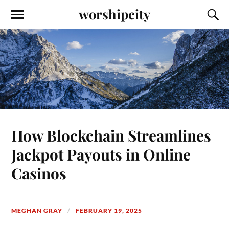
worshipcity
How Blockchain Streamlines
Jackpot Payouts in Online
Casinos
MEGHAN GRAY
FEBRUARY 19, 2025