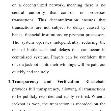
on a decentralized network, meaning there is no
central authority that controls or processes
transactions. This decentralization ensures that
transactions are not subject to delays caused by
banks, financial institutions, or payment processors.
The system operates independently, reducing the
risk of bottlenecks and delays that can occur in
centralized systems. Players can be confident that
once a jackpot is hit, their winnings will be paid out
quickly and securely.
Transparency and Verification
Blockchain
provides full transparency, allowing all transactions
to be publicly recorded and easily verified. When a
jackpot is won, the transaction is recorded on the