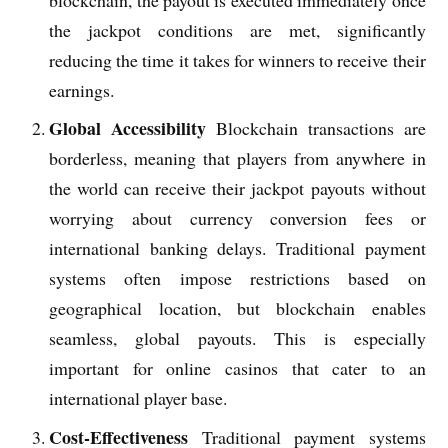
the jackpot conditions are met, significantly
reducing the time it takes for winners to receive their
earnings.
Global Accessibility
Blockchain transactions are
borderless, meaning that players from anywhere in
the world can receive their jackpot payouts without
worrying about currency conversion fees or
international banking delays. Traditional payment
systems often impose restrictions based on
geographical location, but blockchain enables
seamless, global payouts. This is especially
important for online casinos that cater to an
international player base.
Cost-Effectiveness
Traditional payment systems