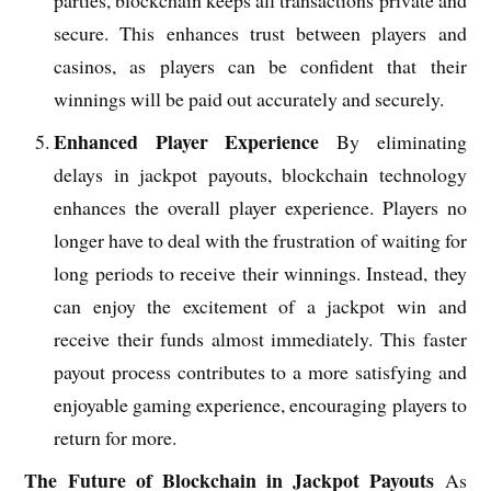
parties, blockchain keeps all transactions private and
secure. This enhances trust between players and
casinos, as players can be confident that their
winnings will be paid out accurately and securely.
Enhanced Player Experience
By eliminating
delays in jackpot payouts, blockchain technology
enhances the overall player experience. Players no
longer have to deal with the frustration of waiting for
long periods to receive their winnings. Instead, they
can enjoy the excitement of a jackpot win and
receive their funds almost immediately. This faster
payout process contributes to a more satisfying and
enjoyable gaming experience, encouraging players to
return for more.
The Future of Blockchain in Jackpot Payouts
As