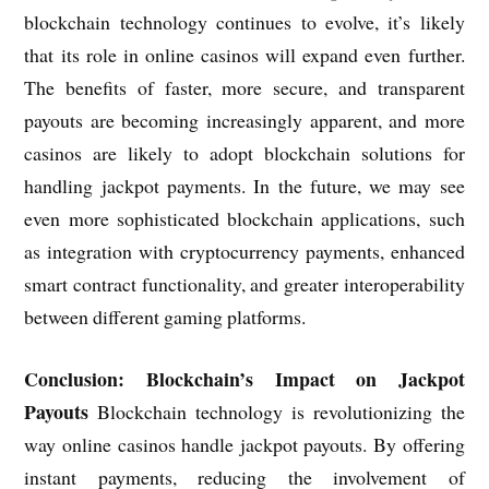
blockchain technology continues to evolve, it’s likely
that its role in online casinos will expand even further.
The benefits of faster, more secure, and transparent
payouts are becoming increasingly apparent, and more
casinos are likely to adopt blockchain solutions for
handling jackpot payments. In the future, we may see
even more sophisticated blockchain applications, such
as integration with cryptocurrency payments, enhanced
smart contract functionality, and greater interoperability
between different gaming platforms.
Conclusion: Blockchain’s Impact on Jackpot
Payouts
Blockchain technology is revolutionizing the
way online casinos handle jackpot payouts. By offering
instant payments, reducing the involvement of