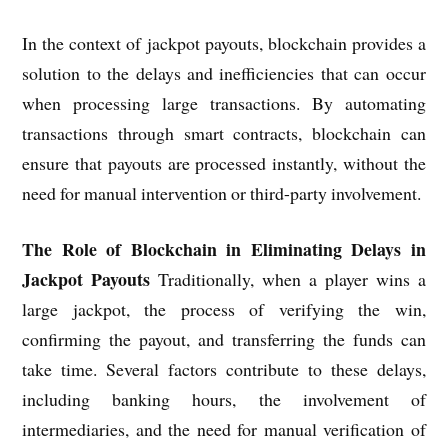
In the context of jackpot payouts, blockchain provides a
solution to the delays and inefficiencies that can occur
when processing large transactions. By automating
transactions through smart contracts, blockchain can
ensure that payouts are processed instantly, without the
need for manual intervention or third-party involvement.
The Role of Blockchain in Eliminating Delays in
Jackpot Payouts
Traditionally, when a player wins a
large jackpot, the process of verifying the win,
confirming the payout, and transferring the funds can
take time. Several factors contribute to these delays,
including banking hours, the involvement of
intermediaries, and the need for manual verification of