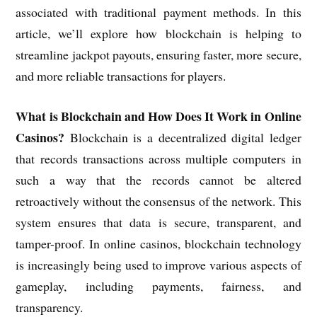
associated with traditional payment methods. In this
article, we’ll explore how blockchain is helping to
streamline jackpot payouts, ensuring faster, more secure,
and more reliable transactions for players.
What is Blockchain and How Does It Work in Online
Casinos?
Blockchain is a decentralized digital ledger
that records transactions across multiple computers in
such a way that the records cannot be altered
retroactively without the consensus of the network. This
system ensures that data is secure, transparent, and
tamper-proof. In online casinos, blockchain technology
is increasingly being used to improve various aspects of
gameplay, including payments, fairness, and
transparency.