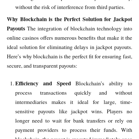
without the risk of interference from third parties.
Why Blockchain is the Perfect Solution for Jackpot
Payouts
The integration of blockchain technology into
online casinos offers numerous benefits that make it the
ideal solution for eliminating delays in jackpot payouts.
Here’s why blockchain is the perfect fit for ensuring fast,
secure, and transparent payouts:
Efficiency and Speed
Blockchain’s ability to
process transactions quickly and without
intermediaries makes it ideal for large, time-
sensitive payouts like jackpot wins. Players no
longer need to wait for bank transfers or rely on
payment providers to process their funds. With
blockchain, the payout is executed immediately once