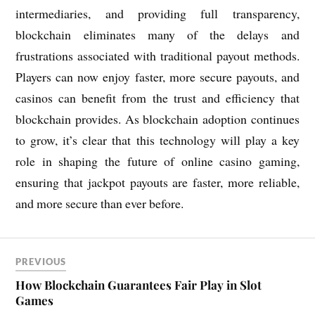
intermediaries, and providing full transparency,
blockchain eliminates many of the delays and
frustrations associated with traditional payout methods.
Players can now enjoy faster, more secure payouts, and
casinos can benefit from the trust and efficiency that
blockchain provides. As blockchain adoption continues
to grow, it’s clear that this technology will play a key
role in shaping the future of online casino gaming,
ensuring that jackpot payouts are faster, more reliable,
and more secure than ever before.
PREVIOUS
How Blockchain Guarantees Fair Play in Slot
Games