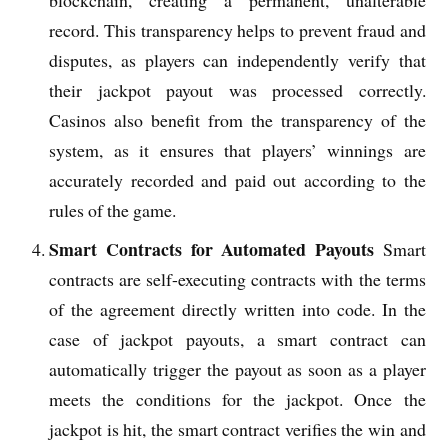
blockchain, creating a permanent, unalterable
record. This transparency helps to prevent fraud and
disputes, as players can independently verify that
their jackpot payout was processed correctly.
Casinos also benefit from the transparency of the
system, as it ensures that players’ winnings are
accurately recorded and paid out according to the
rules of the game.
Smart Contracts for Automated Payouts
Smart
contracts are self-executing contracts with the terms
of the agreement directly written into code. In the
case of jackpot payouts, a smart contract can
automatically trigger the payout as soon as a player
meets the conditions for the jackpot. Once the
jackpot is hit, the smart contract verifies the win and