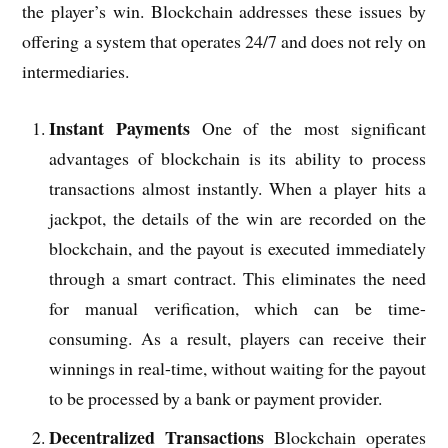
the player’s win. Blockchain addresses these issues by
offering a system that operates 24/7 and does not rely on
intermediaries.
Instant Payments
One of the most significant
advantages of blockchain is its ability to process
transactions almost instantly. When a player hits a
jackpot, the details of the win are recorded on the
blockchain, and the payout is executed immediately
through a smart contract. This eliminates the need
for manual verification, which can be time-
consuming. As a result, players can receive their
winnings in real-time, without waiting for the payout
to be processed by a bank or payment provider.
Decentralized Transactions
Blockchain operates