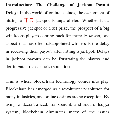
Introduction: The Challenge of Jackpot Payout
Delays
In the world of online casinos, the excitement of
hitting a
开云
jackpot is unparalleled. Whether it’s a
progressive jackpot or a set prize, the prospect of a big
win keeps players coming back for more. However, one
aspect that has often disappointed winners is the delay
in receiving their payout after hitting a jackpot. Delays
in jackpot payouts can be frustrating for players and
detrimental to a casino’s reputation.
This is where blockchain technology comes into play.
Blockchain has emerged as a revolutionary solution for
many industries, and online casinos are no exception. By
using a decentralized, transparent, and secure ledger
system, blockchain eliminates many of the issues