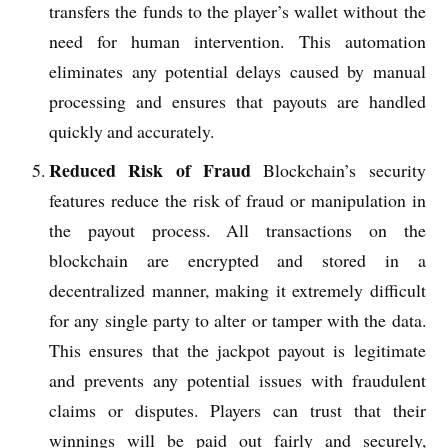
transfers the funds to the player’s wallet without the
need for human intervention. This automation
eliminates any potential delays caused by manual
processing and ensures that payouts are handled
quickly and accurately.
Reduced Risk of Fraud
Blockchain’s security
features reduce the risk of fraud or manipulation in
the payout process. All transactions on the
blockchain are encrypted and stored in a
decentralized manner, making it extremely difficult
for any single party to alter or tamper with the data.
This ensures that the jackpot payout is legitimate
and prevents any potential issues with fraudulent
claims or disputes. Players can trust that their
winnings will be paid out fairly and securely,