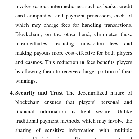
involve various intermediaries, such as banks, credit
card companies, and payment processors, each of
which may charge fees for handling transactions.
Blockchain, on the other hand, eliminates these
intermediaries, reducing transaction fees and
making payouts more cost-effective for both players
and casinos. This reduction in fees benefits players
by allowing them to receive a larger portion of their
winnings.
Security and Trust
The decentralized nature of
blockchain ensures that players’ personal and
financial information is kept secure. Unlike
traditional payment methods, which may involve the
sharing of sensitive information with multiple