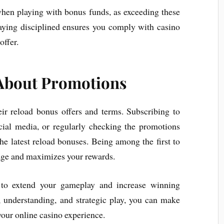
en playing with bonus funds, as exceeding these
aying disciplined ensures you comply with casino
offer.
About Promotions
eir reload bonus offers and terms. Subscribing to
ocial media, or regularly checking the promotions
he latest reload bonuses. Being among the first to
age and maximizes your rewards.
 to extend your gameplay and increase winning
, understanding, and strategic play, you can make
your online casino experience.