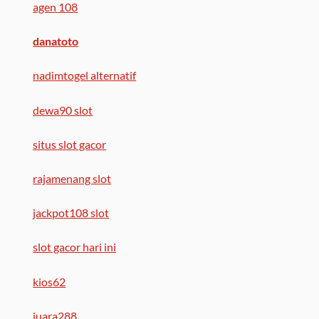
agen 108
danatoto
nadimtogel alternatif
dewa90 slot
situs slot gacor
rajamenang slot
jackpot108 slot
slot gacor hari ini
kios62
juara288