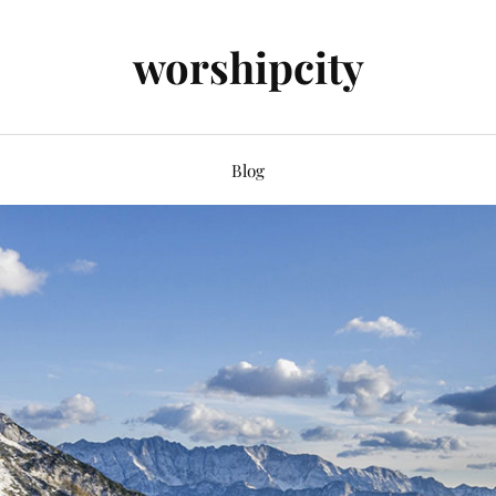
worshipcity
Blog