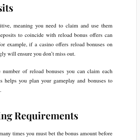
its
sitive, meaning you need to claim and use them
deposits to coincide with reload bonus offers can
r example, if a casino offers reload bonuses on
gly will ensure you don’t miss out.
he number of reload bonuses you can claim each
ts helps you plan your gameplay and bonuses to
.
ing Requirements
many times you must bet the bonus amount before