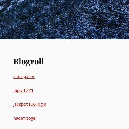
Blogroll
situs gacor
mpo 1221
jackpot108 login
nadim togel