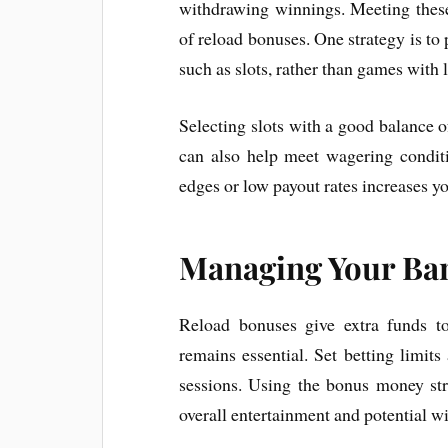
withdrawing winnings. Meeting these
of reload bonuses. One strategy is t
such as slots, rather than games with l
Selecting slots with a good balance o
can also help meet wagering conditi
edges or low payout rates increases y
Managing Your Ba
Reload bonuses give extra funds t
remains essential. Set betting limit
sessions. Using the bonus money str
overall entertainment and potential w