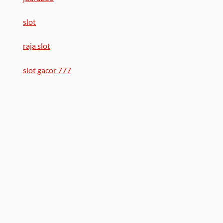
slot
raja slot
slot gacor 777