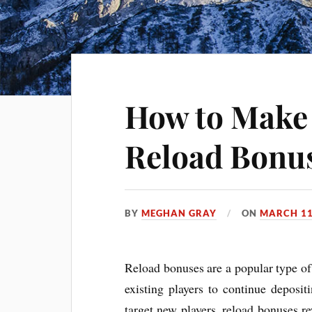
How to Make 
Reload Bonu
BY
MEGHAN GRAY
ON
MARCH 11
Reload bonuses are a popular type of
existing players to continue deposi
target new players, reload bonuses r