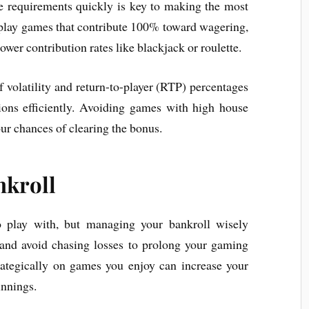
 requirements quickly is key to making the most
o play games that contribute 100% toward wagering,
ower contribution rates like blackjack or roulette.
f volatility and return-to-player (RTP) percentages
ons efficiently. Avoiding games with high house
our chances of clearing the bonus.
nkroll
o play with, but managing your bankroll wisely
s and avoid chasing losses to prolong your gaming
ategically on games you enjoy can increase your
innings.