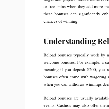
or free spins when they add more mo
these bonuses can significantly en
chances of winning.
Understanding Re
Reload bonuses typically work by ma
welcome bonuses. For example, a ca
meaning if you deposit $200, you r
bonuses often come with wagering r
when you can withdraw winnings der
Reload bonuses are usually availabl
events. Casinos may also offer them