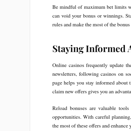
Be mindful of maximum bet limits wh
can void your bonus or winnings. St
rules and make the most of the bonus 
Staying Informed 
Online casinos frequently update th
newsletters, following casinos on s
page helps you stay informed about t
claim new offers gives you an advant
Reload bonuses are valuable tools
opportunities. With careful planning
the most of these offers and enhance 