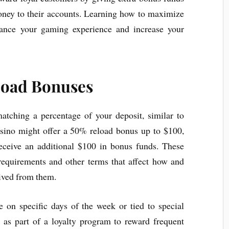
ney to their accounts. Learning how to maximize
hance your gaming experience and increase your
load Bonuses
tching a percentage of your deposit, similar to
sino might offer a 50% reload bonus up to $100,
eceive an additional $100 in bonus funds. These
equirements and other terms that affect how and
ived from them.
e on specific days of the week or tied to special
 as part of a loyalty program to reward frequent