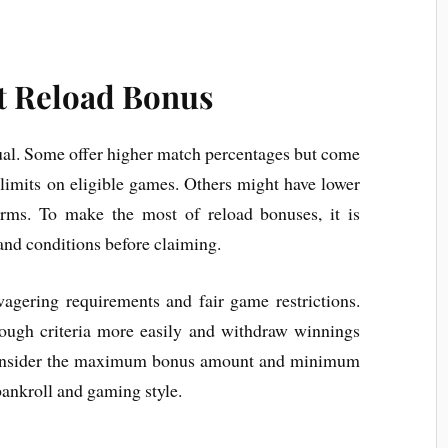
t Reload Bonus
qual. Some offer higher match percentages but come
 limits on eligible games. Others might have lower
rms. To make the most of reload bonuses, it is
 and conditions before claiming.
gering requirements and fair game restrictions.
ough criteria more easily and withdraw winnings
 consider the maximum bonus amount and minimum
 bankroll and gaming style.