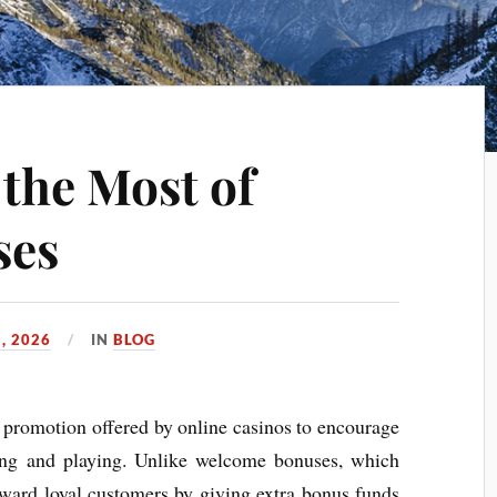
the Most of
ses
, 2026
IN
BLOG
 promotion offered by online casinos to encourage
ting and playing. Unlike welcome bonuses, which
eward loyal customers by giving extra bonus funds