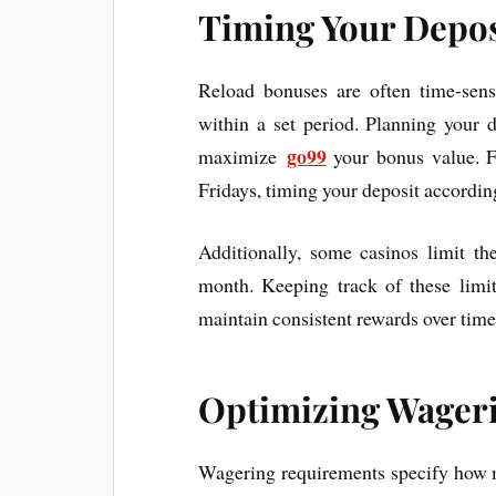
Timing Your Depos
Reload bonuses are often time-sen
within a set period. Planning your 
go99
maximize
your bonus value. Fo
Fridays, timing your deposit accordin
Additionally, some casinos limit t
month. Keeping track of these limi
maintain consistent rewards over time
Optimizing Wager
Wagering requirements specify how 