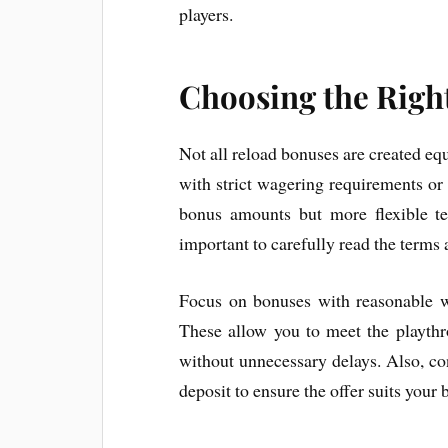
players.
Choosing the Righ
Not all reload bonuses are created e
with strict wagering requirements or
bonus amounts but more flexible te
important to carefully read the terms
Focus on bonuses with reasonable wa
These allow you to meet the playthr
without unnecessary delays. Also,
deposit to ensure the offer suits your