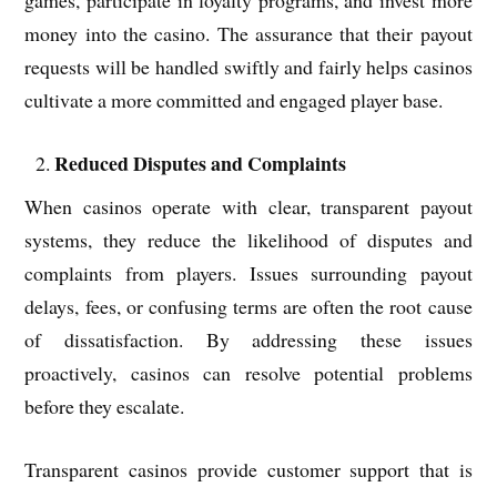
games, participate in loyalty programs, and invest more
money into the casino. The assurance that their payout
requests will be handled swiftly and fairly helps casinos
cultivate a more committed and engaged player base.
Reduced Disputes and Complaints
When casinos operate with clear, transparent payout
systems, they reduce the likelihood of disputes and
complaints from players. Issues surrounding payout
delays, fees, or confusing terms are often the root cause
of dissatisfaction. By addressing these issues
proactively, casinos can resolve potential problems
before they escalate.
Transparent casinos provide customer support that is