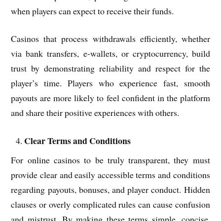
when players can expect to receive their funds.
Casinos that process withdrawals efficiently, whether
via bank transfers, e-wallets, or cryptocurrency, build
trust by demonstrating reliability and respect for the
player’s time. Players who experience fast, smooth
payouts are more likely to feel confident in the platform
and share their positive experiences with others.
Clear Terms and Conditions
For online casinos to be truly transparent, they must
provide clear and easily accessible terms and conditions
regarding payouts, bonuses, and player conduct. Hidden
clauses or overly complicated rules can cause confusion
and mistrust. By making these terms simple, concise,