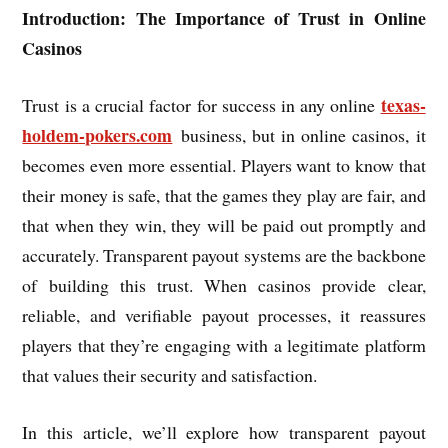
Introduction: The Importance of Trust in Online
Casinos
texas-
Trust is a crucial factor for success in any online
holdem-pokers.com
business, but in online casinos, it
becomes even more essential. Players want to know that
their money is safe, that the games they play are fair, and
that when they win, they will be paid out promptly and
accurately. Transparent payout systems are the backbone
of building this trust. When casinos provide clear,
reliable, and verifiable payout processes, it reassures
players that they’re engaging with a legitimate platform
that values their security and satisfaction.
In this article, we’ll explore how transparent payout