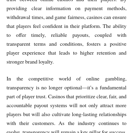
providing clear information on payment methods,
withdrawal times, and game fairness, casinos can ensure
that players feel confident in their platform. The ability
to offer timely, reliable payouts, coupled with
transparent terms and conditions, fosters a positive
player experience that leads to higher retention and
stronger brand loyalty.
In the competitive world of online gambling,
transparency is no longer optional—it’s a fundamental
part of player trust. Casinos that prioritize clear, fair, and
accountable payout systems will not only attract more
players but will also cultivate long-lasting relationships
with their customers. As the industry continues to
evolve, transparency will remain a key pillar for success,