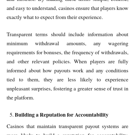
and easy to understand, casinos ensure that players know
exactly what to expect from their experience.
Transparent terms should include information about
minimum withdrawal amounts, any wagering
requirements for bonuses, the frequency of withdrawals,
and other relevant policies. When players are fully
informed about how payouts work and any conditions
tied to them, they are less likely to experience
unpleasant surprises, fostering a greater sense of trust in
the platform.
Building a Reputation for Accountability
Casinos that maintain transparent payout systems are