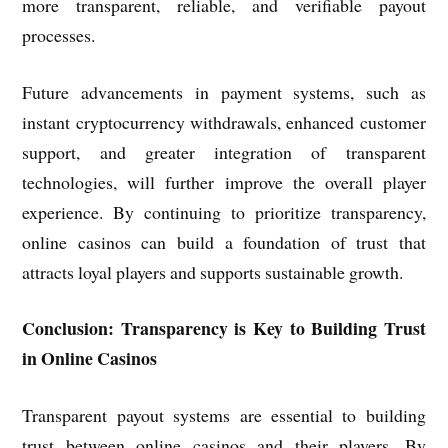
more transparent, reliable, and verifiable payout
processes.
Future advancements in payment systems, such as
instant cryptocurrency withdrawals, enhanced customer
support, and greater integration of transparent
technologies, will further improve the overall player
experience. By continuing to prioritize transparency,
online casinos can build a foundation of trust that
attracts loyal players and supports sustainable growth.
Conclusion: Transparency is Key to Building Trust
in Online Casinos
Transparent payout systems are essential to building
trust between online casinos and their players. By