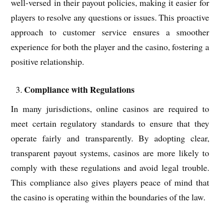
well-versed in their payout policies, making it easier for
players to resolve any questions or issues. This proactive
approach to customer service ensures a smoother
experience for both the player and the casino, fostering a
positive relationship.
Compliance with Regulations
In many jurisdictions, online casinos are required to
meet certain regulatory standards to ensure that they
operate fairly and transparently. By adopting clear,
transparent payout systems, casinos are more likely to
comply with these regulations and avoid legal trouble.
This compliance also gives players peace of mind that
the casino is operating within the boundaries of the law.