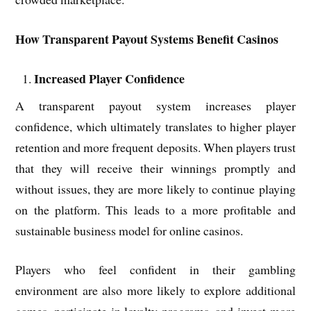
How Transparent Payout Systems Benefit Casinos
Increased Player Confidence
A transparent payout system increases player
confidence, which ultimately translates to higher player
retention and more frequent deposits. When players trust
that they will receive their winnings promptly and
without issues, they are more likely to continue playing
on the platform. This leads to a more profitable and
sustainable business model for online casinos.
Players who feel confident in their gambling
environment are also more likely to explore additional