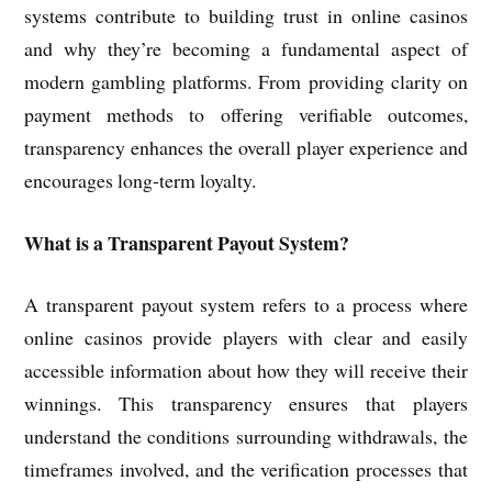
systems contribute to building trust in online casinos
and why they’re becoming a fundamental aspect of
modern gambling platforms. From providing clarity on
payment methods to offering verifiable outcomes,
transparency enhances the overall player experience and
encourages long-term loyalty.
What is a Transparent Payout System?
A transparent payout system refers to a process where
online casinos provide players with clear and easily
accessible information about how they will receive their
winnings. This transparency ensures that players
understand the conditions surrounding withdrawals, the
timeframes involved, and the verification processes that