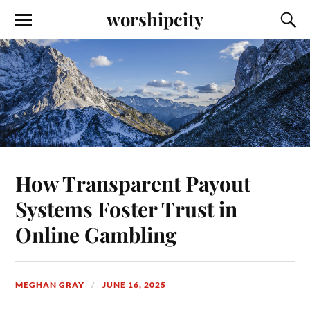
worshipcity
How Transparent Payout
Systems Foster Trust in
Online Gambling
MEGHAN GRAY
JUNE 16, 2025