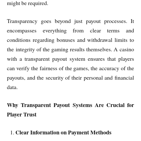
might be required.
Transparency goes beyond just payout processes. It
encompasses everything from clear terms and
conditions regarding bonuses and withdrawal limits to
the integrity of the gaming results themselves. A casino
with a transparent payout system ensures that players
can verify the fairness of the games, the accuracy of the
payouts, and the security of their personal and financial
data.
Why Transparent Payout Systems Are Crucial for
Player Trust
Clear Information on Payment Methods