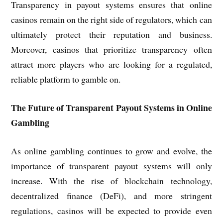
Transparency in payout systems ensures that online
casinos remain on the right side of regulators, which can
ultimately protect their reputation and business.
Moreover, casinos that prioritize transparency often
attract more players who are looking for a regulated,
reliable platform to gamble on.
The Future of Transparent Payout Systems in Online
Gambling
As online gambling continues to grow and evolve, the
importance of transparent payout systems will only
increase. With the rise of blockchain technology,
decentralized finance (DeFi), and more stringent
regulations, casinos will be expected to provide even