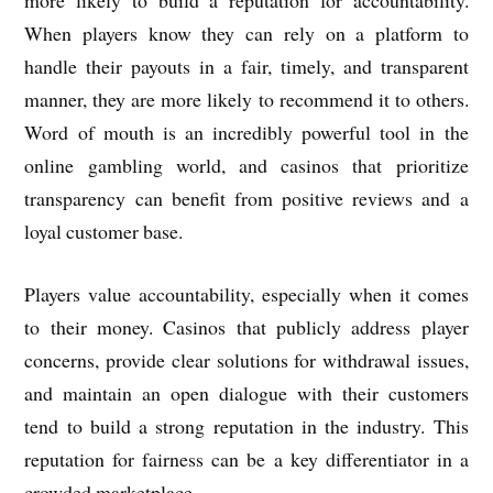
more likely to build a reputation for accountability.
When players know they can rely on a platform to
handle their payouts in a fair, timely, and transparent
manner, they are more likely to recommend it to others.
Word of mouth is an incredibly powerful tool in the
online gambling world, and casinos that prioritize
transparency can benefit from positive reviews and a
loyal customer base.
Players value accountability, especially when it comes
to their money. Casinos that publicly address player
concerns, provide clear solutions for withdrawal issues,
and maintain an open dialogue with their customers
tend to build a strong reputation in the industry. This
reputation for fairness can be a key differentiator in a
crowded marketplace.