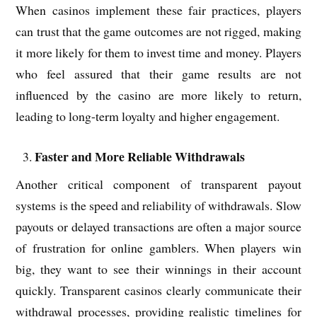
When casinos implement these fair practices, players
can trust that the game outcomes are not rigged, making
it more likely for them to invest time and money. Players
who feel assured that their game results are not
influenced by the casino are more likely to return,
leading to long-term loyalty and higher engagement.
Faster and More Reliable Withdrawals
Another critical component of transparent payout
systems is the speed and reliability of withdrawals. Slow
payouts or delayed transactions are often a major source
of frustration for online gamblers. When players win
big, they want to see their winnings in their account
quickly. Transparent casinos clearly communicate their
withdrawal processes, providing realistic timelines for