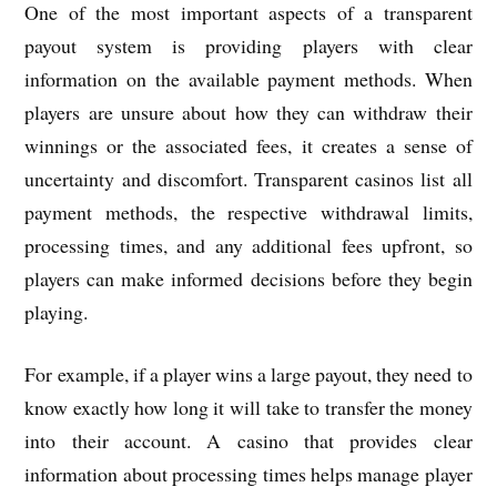
One of the most important aspects of a transparent
payout system is providing players with clear
information on the available payment methods. When
players are unsure about how they can withdraw their
winnings or the associated fees, it creates a sense of
uncertainty and discomfort. Transparent casinos list all
payment methods, the respective withdrawal limits,
processing times, and any additional fees upfront, so
players can make informed decisions before they begin
playing.
For example, if a player wins a large payout, they need to
know exactly how long it will take to transfer the money
into their account. A casino that provides clear
information about processing times helps manage player