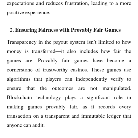
expectations and reduces frustration, leading to a more
positive experience.
Ensuring Fairness with Provably Fair Games
Transparency in the payout system isn’t limited to how
money is transferred—it also includes how fair the
games are. Provably fair games have become a
cornerstone of trustworthy casinos. These games use
algorithms that players can independently verify to
ensure that the outcomes are not manipulated.
Blockchain technology plays a significant role in
making games provably fair, as it records every
transaction on a transparent and immutable ledger that
anyone can audit.