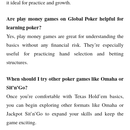
it ideal for practice and growth.
Are play money games on Global Poker helpful for
learning poker?
Yes, play money games are great for understanding the
basics without any financial risk. They’re especially
useful for practicing hand selection and betting
structures.
When should I try other poker games like Omaha or
Sit’n’Go?
Once you’re comfortable with Texas Hold’em basics,
you can begin exploring other formats like Omaha or
Jackpot Sit’n’Go to expand your skills and keep the
game exciting.