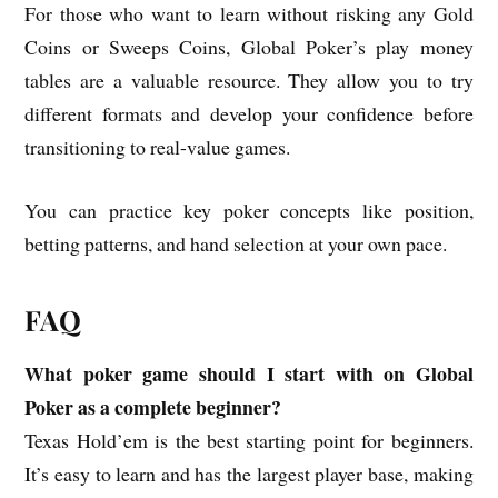
For those who want to learn without risking any Gold
Coins or Sweeps Coins, Global Poker’s play money
tables are a valuable resource. They allow you to try
different formats and develop your confidence before
transitioning to real-value games.
You can practice key poker concepts like position,
betting patterns, and hand selection at your own pace.
FAQ
What poker game should I start with on Global
Poker as a complete beginner?
Texas Hold’em is the best starting point for beginners.
It’s easy to learn and has the largest player base, making