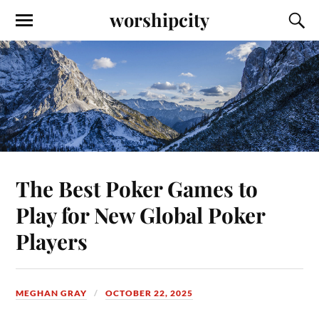
worshipcity
The Best Poker Games to
Play for New Global Poker
Players
MEGHAN GRAY
OCTOBER 22, 2025