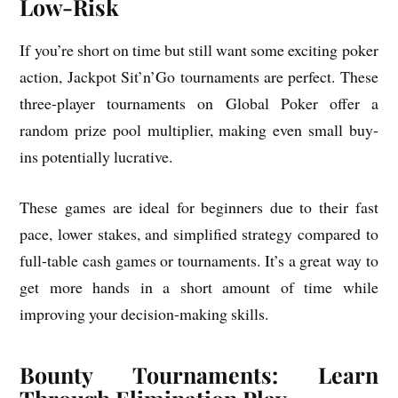
Low-Risk
If you’re short on time but still want some exciting poker
action, Jackpot Sit’n’Go tournaments are perfect. These
three-player tournaments on Global Poker offer a
random prize pool multiplier, making even small buy-
ins potentially lucrative.
These games are ideal for beginners due to their fast
pace, lower stakes, and simplified strategy compared to
full-table cash games or tournaments. It’s a great way to
get more hands in a short amount of time while
improving your decision-making skills.
Bounty Tournaments: Learn