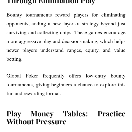
Through Elimination Play
Bounty tournaments reward players for eliminating
opponents, adding a new layer of strategy beyond just
surviving and collecting chips. These games encourage
more aggressive play and decision-making, which helps
newer players understand ranges, equity, and value
betting.
Global Poker frequently offers low-entry bounty
tournaments, giving beginners a chance to explore this
fun and rewarding format.
Play Money Tables: Practice
Without Pressure