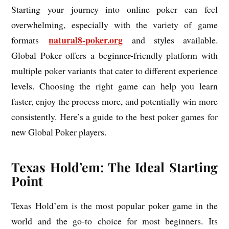
Starting your journey into online poker can feel
overwhelming, especially with the variety of game
natural8-poker.org
formats
and styles available.
Global Poker offers a beginner-friendly platform with
multiple poker variants that cater to different experience
levels. Choosing the right game can help you learn
faster, enjoy the process more, and potentially win more
consistently. Here’s a guide to the best poker games for
new Global Poker players.
Texas Hold’em: The Ideal Starting
Point
Texas Hold’em is the most popular poker game in the
world and the go-to choice for most beginners. Its