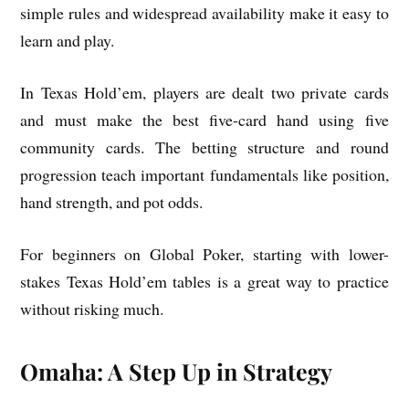
simple rules and widespread availability make it easy to
learn and play.
In Texas Hold’em, players are dealt two private cards
and must make the best five-card hand using five
community cards. The betting structure and round
progression teach important fundamentals like position,
hand strength, and pot odds.
For beginners on Global Poker, starting with lower-
stakes Texas Hold’em tables is a great way to practice
without risking much.
Omaha: A Step Up in Strategy