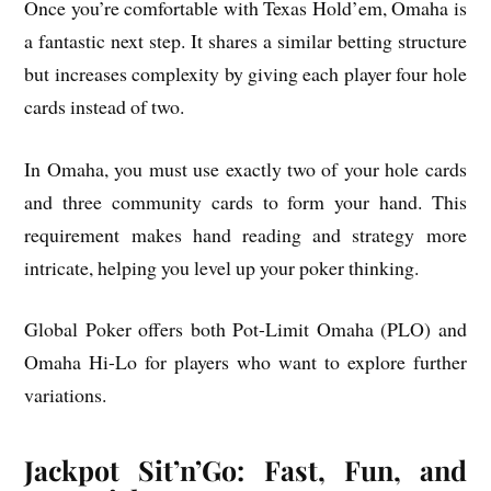
Once you’re comfortable with Texas Hold’em, Omaha is
a fantastic next step. It shares a similar betting structure
but increases complexity by giving each player four hole
cards instead of two.
In Omaha, you must use exactly two of your hole cards
and three community cards to form your hand. This
requirement makes hand reading and strategy more
intricate, helping you level up your poker thinking.
Global Poker offers both Pot-Limit Omaha (PLO) and
Omaha Hi-Lo for players who want to explore further
variations.
Jackpot Sit’n’Go: Fast, Fun, and